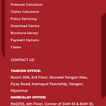
Premium Calculator
Claims Calculator
Policy Servicing
Download Centre
Brochure Library
Payment Options
Claims
CONTACT US
YANGON OFFICE:​
Room 306, 3rd Floor, Novotel Yangon Max,
Pyay Road, Kamayut Township, Yangon,
Myanmar​
MANDALAY OFFICE:​
No(210), 4th Floor, Corner of 34th St & 84th St,