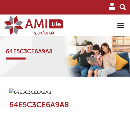
64E5C3CE6A9A8
64E5C3CE6A9A8