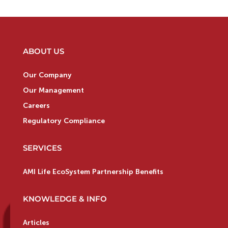
ABOUT US
Our Company
Our Management
Careers
Regulatory Compliance
SERVICES
AMI Life EcoSystem Partnership Benefits
KNOWLEDGE & INFO
Articles