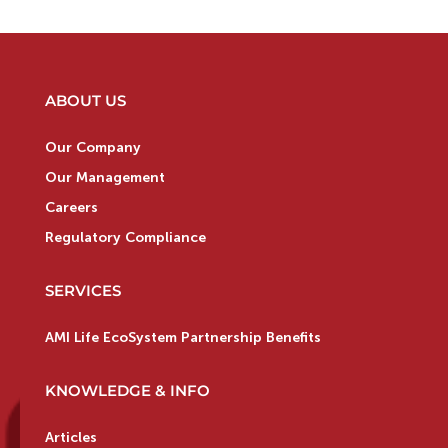
ABOUT US
Our Company
Our Management
Careers
Regulatory Compliance
SERVICES
AMI Life EcoSystem Partnership Benefits
KNOWLEDGE & INFO
Articles