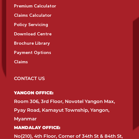
Premium Calculator
Claims Calculator
Policy Servicing
Download Centre
Brochure Library
Payment Options
Claims
CONTACT US
YANGON OFFICE:​
Room 306, 3rd Floor, Novotel Yangon Max,
Pyay Road, Kamayut Township, Yangon,
Myanmar​
MANDALAY OFFICE:​
No(210), 4th Floor, Corner of 34th St & 84th St,