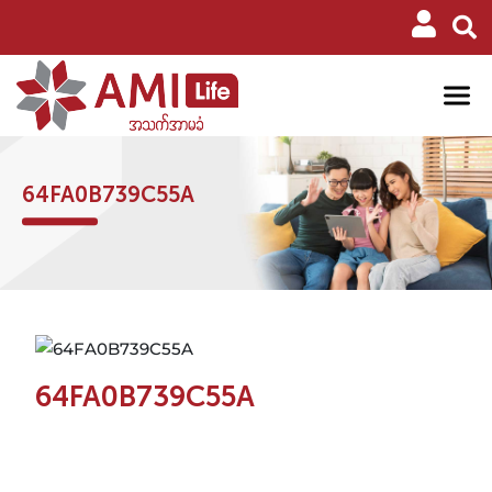
64FA0B739C55A
64FA0B739C55A