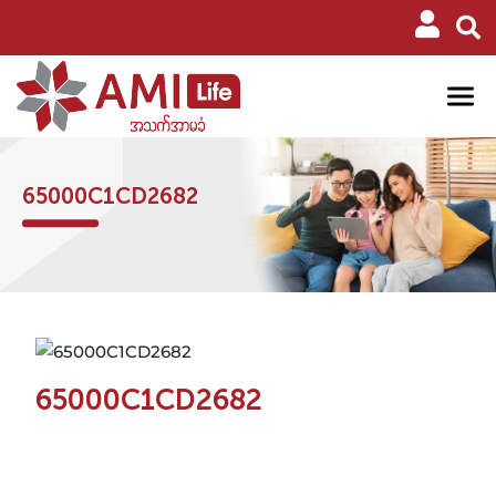
65000C1CD2682
65000C1CD2682