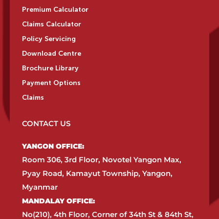
Premium Calculator
Claims Calculator
Policy Servicing
Download Centre
Brochure Library
Payment Options
Claims
CONTACT US
YANGON OFFICE:​
Room 306, 3rd Floor, Novotel Yangon Max,
Pyay Road, Kamayut Township, Yangon,
Myanmar​
MANDALAY OFFICE:​
No(210), 4th Floor, Corner of 34th St & 84th St,