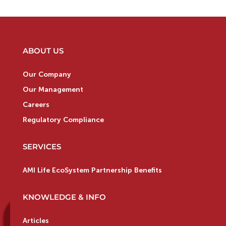
ABOUT US
Our Company
Our Management
Careers
Regulatory Compliance
SERVICES
AMI Life EcoSystem Partnership Benefits
KNOWLEDGE & INFO
Articles