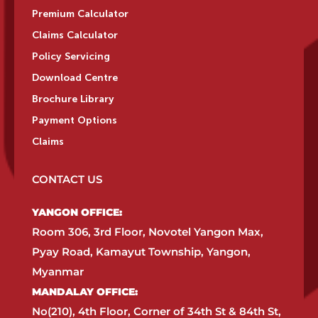
Premium Calculator
Claims Calculator
Policy Servicing
Download Centre
Brochure Library
Payment Options
Claims
CONTACT US
YANGON OFFICE:​
Room 306, 3rd Floor, Novotel Yangon Max,
Pyay Road, Kamayut Township, Yangon,
Myanmar​
MANDALAY OFFICE:​
No(210), 4th Floor, Corner of 34th St & 84th St,