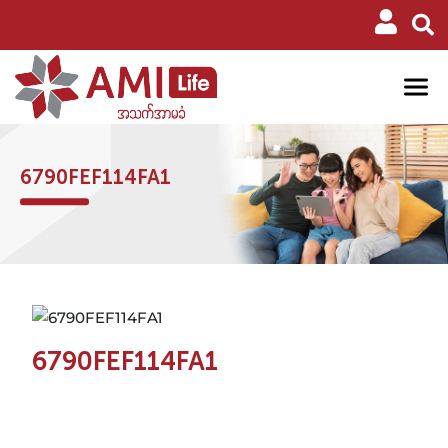
6790FEF114FA1
6790FEF114FA1