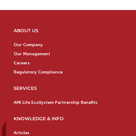
ABOUT US
Our Company
Our Management
Careers
Regulatory Compliance
SERVICES
AMI Life EcoSystem Partnership Benefits
KNOWLEDGE & INFO
Articles