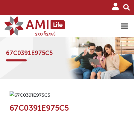
67C0391E975C5
67C0391E975C5