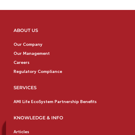
ABOUT US
Our Company
Our Management
Careers
Regulatory Compliance
SERVICES
AMI Life EcoSystem Partnership Benefits
KNOWLEDGE & INFO
Articles