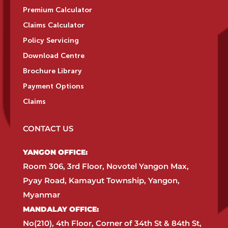
Premium Calculator
Claims Calculator
Policy Servicing
Download Centre
Brochure Library
Payment Options
Claims
CONTACT US
YANGON OFFICE:​
Room 306, 3rd Floor, Novotel Yangon Max,
Pyay Road, Kamayut Township, Yangon,
Myanmar​
MANDALAY OFFICE:​
No(210), 4th Floor, Corner of 34th St & 84th St,