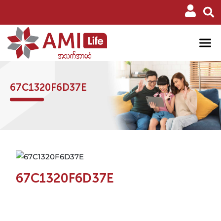
67C1320F6D37E
67C1320F6D37E