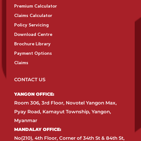
Premium Calculator
Claims Calculator
Policy Servicing
Download Centre
Brochure Library
Payment Options
Claims
CONTACT US
YANGON OFFICE:​
Room 306, 3rd Floor, Novotel Yangon Max,
Pyay Road, Kamayut Township, Yangon,
Myanmar​
MANDALAY OFFICE:​
No(210), 4th Floor, Corner of 34th St & 84th St,