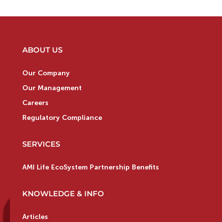
ABOUT US
Our Company
Our Management
Careers
Regulatory Compliance
SERVICES
AMI Life EcoSystem Partnership Benefits
KNOWLEDGE & INFO
Articles