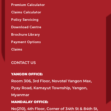
Premium Calculator
Claims Calculator
Policy Servicing
Download Centre
Brochure Library
Payment Options
Claims
CONTACT US
YANGON OFFICE:​
Room 306, 3rd Floor, Novotel Yangon Max,
Pyay Road, Kamayut Township, Yangon,
Myanmar​
MANDALAY OFFICE:​
No(210), 4th Floor, Corner of 34th St & 84th St,