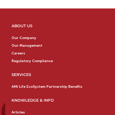
ABOUT US
Our Company
Our Management
Careers
Regulatory Compliance
SERVICES
AMI Life EcoSystem Partnership Benefits
KNOWLEDGE & INFO
Articles