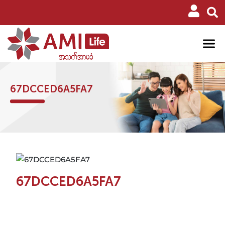
67DCCED6A5FA7
67DCCED6A5FA7