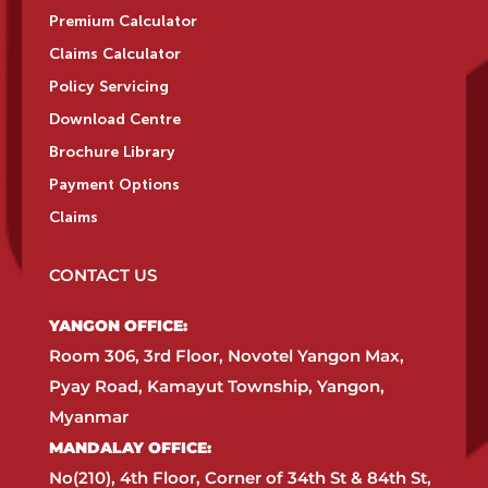
Premium Calculator
Claims Calculator
Policy Servicing
Download Centre
Brochure Library
Payment Options
Claims
CONTACT US
YANGON OFFICE:​
Room 306, 3rd Floor, Novotel Yangon Max,
Pyay Road, Kamayut Township, Yangon,
Myanmar​
MANDALAY OFFICE:​
No(210), 4th Floor, Corner of 34th St & 84th St,