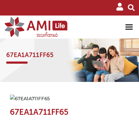
67EA1A711FF65
67EA1A711FF65