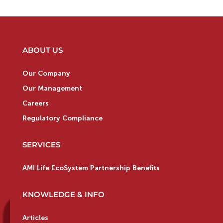
ABOUT US
Our Company
Our Management
Careers
Regulatory Compliance
SERVICES
AMI Life EcoSystem Partnership Benefits
KNOWLEDGE & INFO
Articles