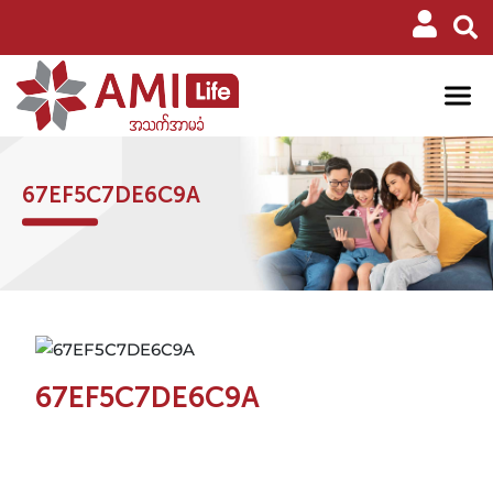
67EF5C7DE6C9A
67EF5C7DE6C9A