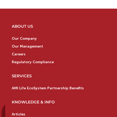
ABOUT US
Our Company
Our Management
Careers
Regulatory Compliance
SERVICES
AMI Life EcoSystem Partnership Benefits
KNOWLEDGE & INFO
Articles