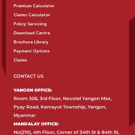
Premium Calculator
Claims Calculator
Policy Servicing
Download Centre
Brochure Library
Payment Options
Claims
CONTACT US
YANGON OFFICE:​
Room 306, 3rd Floor, Novotel Yangon Max,
Pyay Road, Kamayut Township, Yangon,
Myanmar​
MANDALAY OFFICE:​
No(210), 4th Floor, Corner of 34th St & 84th St,