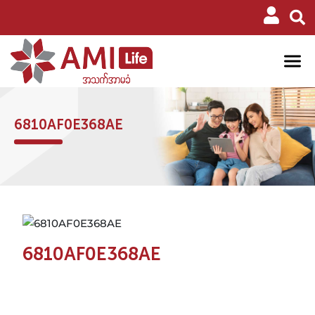
6810AF0E368AE
6810AF0E368AE