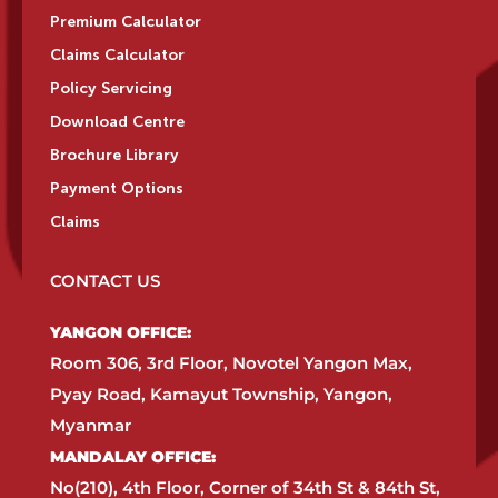
Premium Calculator
Claims Calculator
Policy Servicing
Download Centre
Brochure Library
Payment Options
Claims
CONTACT US
YANGON OFFICE:​
Room 306, 3rd Floor, Novotel Yangon Max,
Pyay Road, Kamayut Township, Yangon,
Myanmar​
MANDALAY OFFICE:​
No(210), 4th Floor, Corner of 34th St & 84th St,