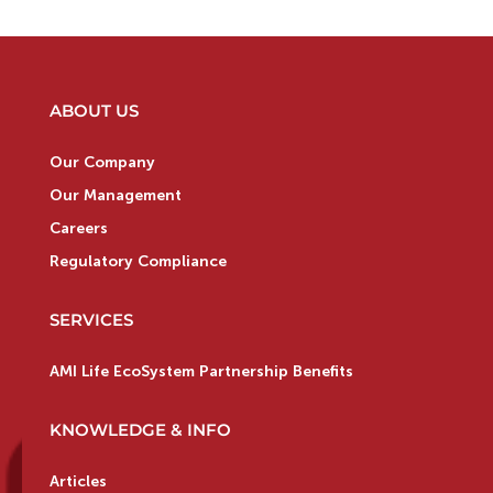
ABOUT US
Our Company
Our Management
Careers
Regulatory Compliance
SERVICES
AMI Life EcoSystem Partnership Benefits
KNOWLEDGE & INFO
Articles