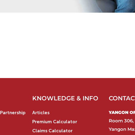
KNOWLEDGE & INFO
CONTAC
YANGON OFF
Partnership
Articles
Room 306, 
Premium Calculator
Yangon Max
Claims Calculator