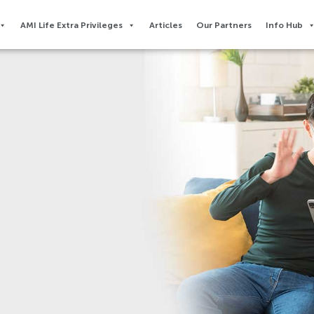
AMI Life Extra Privileges​
Articles
Our Partners
Info Hub