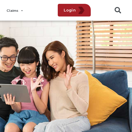
Login
Claims