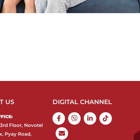
T US
DIGITAL CHANNEL
ICE:​
3rd Floor, Novotel
, Pyay Road,