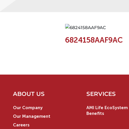
6824158AAF9AC
ABOUT US
SERVICES
Our Company
AMI Life EcoSystem 
Benefits
Our Management
Careers