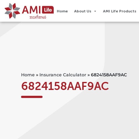
Home
About Us
AMI Life Products
Home
»
Insurance Calculator
»
6824158AAF9AC
6824158AAF9AC