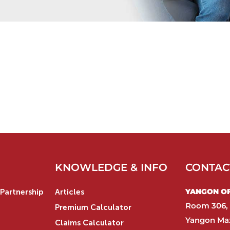
KNOWLEDGE & INFO
CONTAC
YANGON OFF
Partnership
Articles
Room 306, 
Premium Calculator
Yangon Max
Claims Calculator