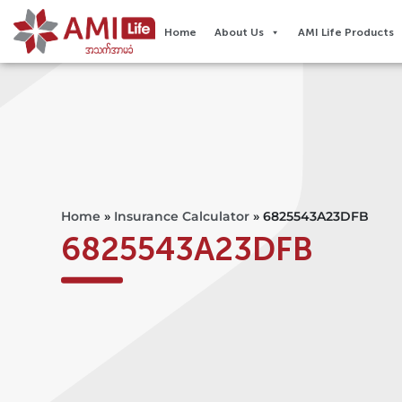
Home
About Us
AMI Life Products
Home
»
Insurance Calculator
»
6825543A23DFB
6825543A23DFB