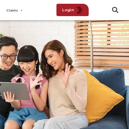
Login
Claims