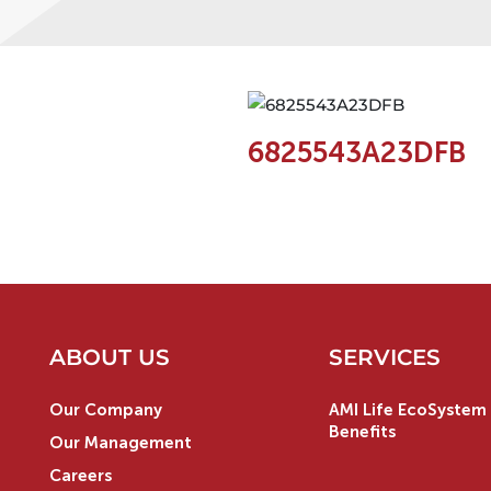
6825543A23DFB
ABOUT US
SERVICES
Our Company
AMI Life EcoSystem 
Benefits
Our Management
Careers