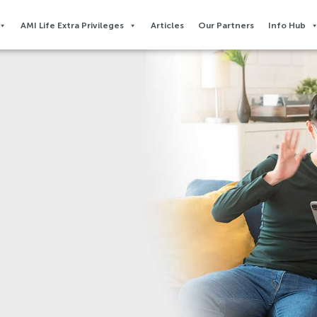
AMI Life Extra Privileges​
Articles
Our Partners
Info Hub