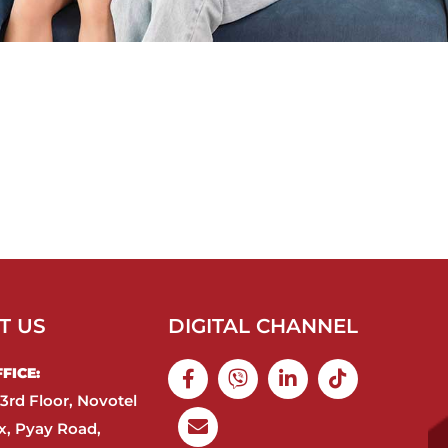
T US
DIGITAL CHANNEL
ICE:​
3rd Floor, Novotel
, Pyay Road,