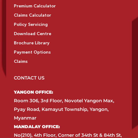
Premium Calculator
Claims Calculator
Policy Servicing
Download Centre
Brochure Library
Payment Options
Claims
CONTACT US
YANGON OFFICE:​
Room 306, 3rd Floor, Novotel Yangon Max,
Pyay Road, Kamayut Township, Yangon,
Myanmar​
MANDALAY OFFICE:​
No(210), 4th Floor, Corner of 34th St & 84th St,