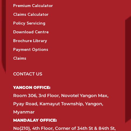
Premium Calculator
Claims Calculator
Policy Servicing
Download Centre
Brochure Library
Payment Options
Claims
CONTACT US
YANGON OFFICE:​
Room 306, 3rd Floor, Novotel Yangon Max,
Pyay Road, Kamayut Township, Yangon,
Myanmar​
MANDALAY OFFICE:​
No(210), 4th Floor, Corner of 34th St & 84th St,