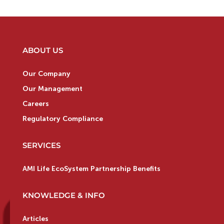
ABOUT US
Our Company
Our Management
Careers
Regulatory Compliance
SERVICES
AMI Life EcoSystem Partnership Benefits
KNOWLEDGE & INFO
Articles