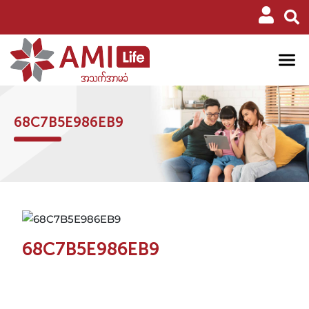
68C7B5E986EB9
68C7B5E986EB9