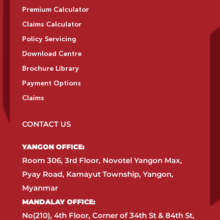
Premium Calculator
Claims Calculator
Policy Servicing
Download Centre
Brochure Library
Payment Options
Claims
CONTACT US
YANGON OFFICE:​
Room 306, 3rd Floor, Novotel Yangon Max,
Pyay Road, Kamayut Township, Yangon,
Myanmar​
MANDALAY OFFICE:​
No(210), 4th Floor, Corner of 34th St & 84th St,