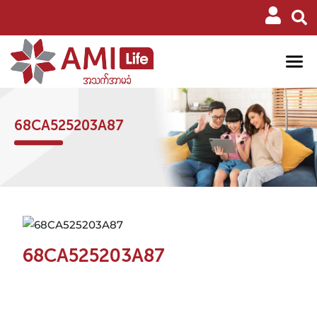
68CA525203A87
68CA525203A87