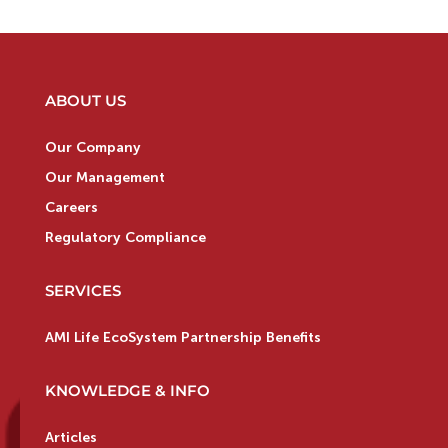
ABOUT US
Our Company
Our Management
Careers
Regulatory Compliance
SERVICES
AMI Life EcoSystem Partnership Benefits
KNOWLEDGE & INFO
Articles