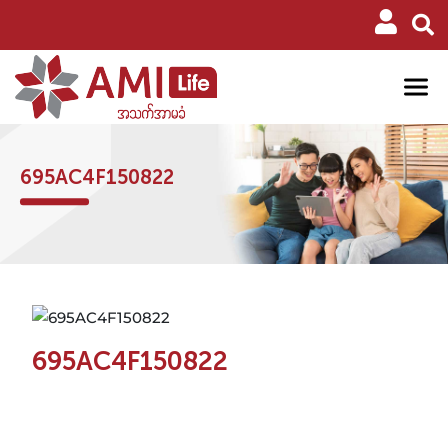
695AC4F150822
695AC4F150822