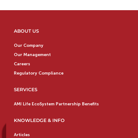
ABOUT US
Our Company
Our Management
Careers
Regulatory Compliance
SERVICES
AMI Life EcoSystem Partnership Benefits
KNOWLEDGE & INFO
Articles