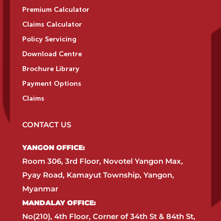
Premium Calculator
Claims Calculator
Policy Servicing
Download Centre
Brochure Library
Payment Options
Claims
CONTACT US
YANGON OFFICE:​
Room 306, 3rd Floor, Novotel Yangon Max,
Pyay Road, Kamayut Township, Yangon,
Myanmar​
MANDALAY OFFICE:​
No(210), 4th Floor, Corner of 34th St & 84th St,