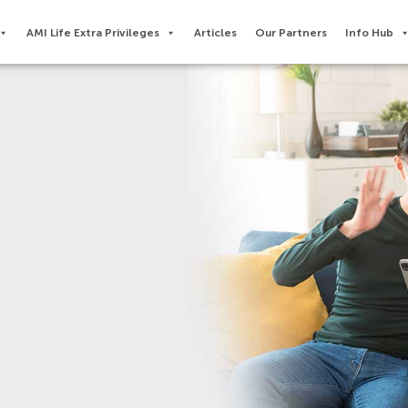
AMI Life Extra Privileges​
Articles
Our Partners
Info Hub