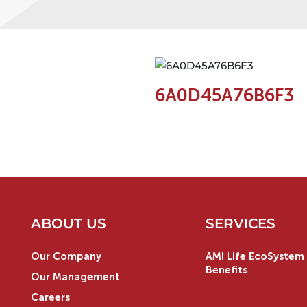
6A0D45A76B6F3
ABOUT US
SERVICES
Our Company
AMI Life EcoSystem 
Benefits
Our Management
Careers