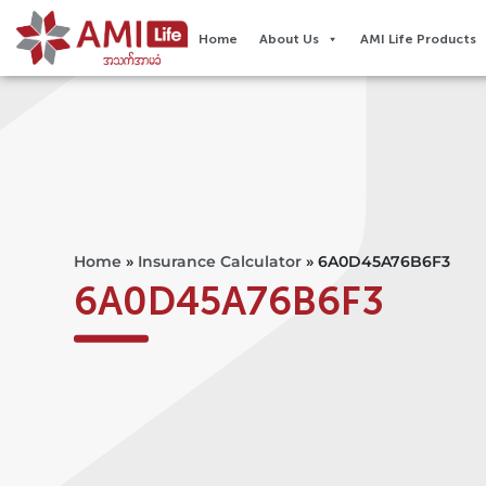
Home
About Us
AMI Life Products
Home
»
Insurance Calculator
»
6A0D45A76B6F3
6A0D45A76B6F3