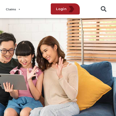
Login
Claims