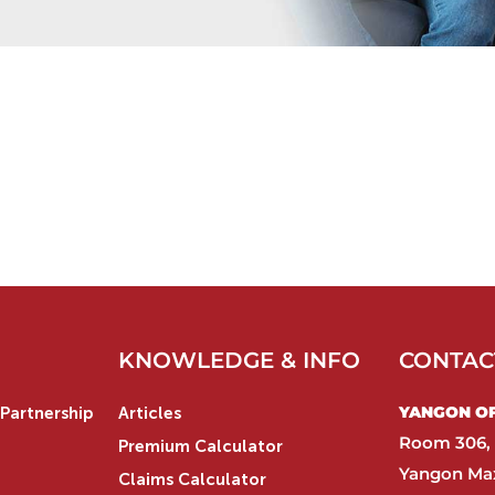
KNOWLEDGE & INFO
CONTAC
YANGON OFF
Partnership
Articles
Room 306, 
Premium Calculator
Yangon Max
Claims Calculator