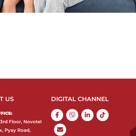
T US
DIGITAL CHANNEL
ICE:​
3rd Floor, Novotel
, Pyay Road,