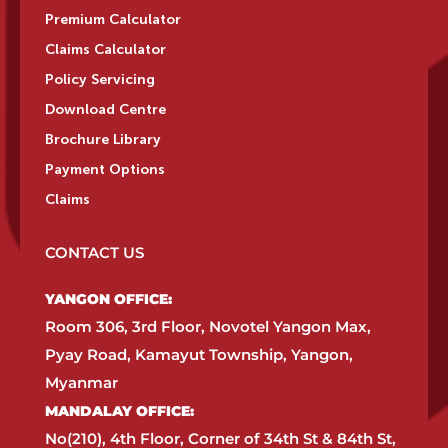
Premium Calculator
Claims Calculator
Policy Servicing
Download Centre
Brochure Library
Payment Options
Claims
CONTACT US
YANGON OFFICE:​
Room 306, 3rd Floor, Novotel Yangon Max,
Pyay Road, Kamayut Township, Yangon,
Myanmar​
MANDALAY OFFICE:​
No(210), 4th Floor, Corner of 34th St & 84th St,