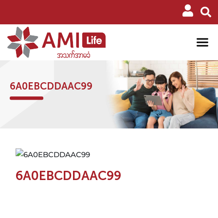
6A0EBCDDAAC99
6A0EBCDDAAC99