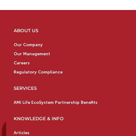
ABOUT US
Our Company
Our Management
Careers
Regulatory Compliance
SERVICES
AMI Life EcoSystem Partnership Benefits
KNOWLEDGE & INFO
Articles