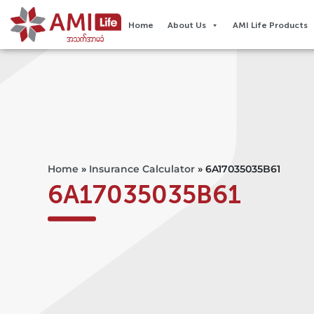
Home
About Us
AMI Life Products
Home
»
Insurance Calculator
»
6A17035035B61
6A17035035B61