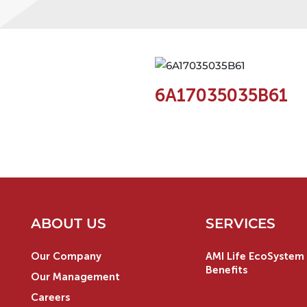
6A17035035B61
ABOUT US
SERVICES
Our Company
AMI Life EcoSystem 
Benefits
Our Management
Careers