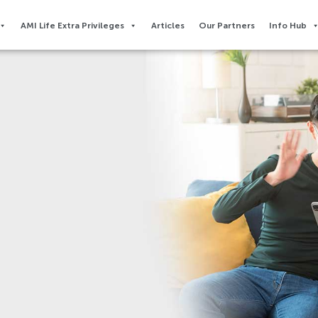
AMI Life Extra Privileges​
Articles
Our Partners
Info Hub