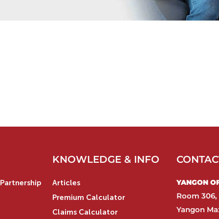
KNOWLEDGE & INFO
CONTAC
YANGON OFF
Partnership
Articles
Room 306, 
Premium Calculator
Yangon Max
Claims Calculator