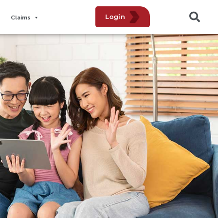
Login
Claims