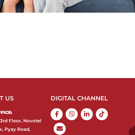
T US
DIGITAL CHANNEL
ICE:​
3rd Floor, Novotel
, Pyay Road,