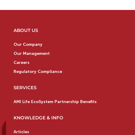
ABOUT US
Our Company
Our Management
Careers
Regulatory Compliance
SERVICES
AMI Life EcoSystem Partnership Benefits
KNOWLEDGE & INFO
Articles