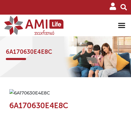
6A170630E4E8C
6A170630E4E8C