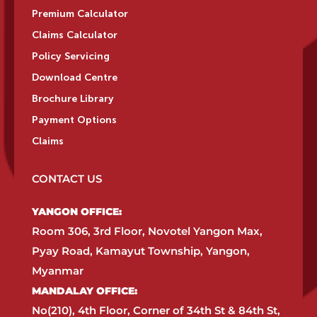
Premium Calculator
Claims Calculator
Policy Servicing
Download Centre
Brochure Library
Payment Options
Claims
CONTACT US
YANGON OFFICE:​
Room 306, 3rd Floor, Novotel Yangon Max,
Pyay Road, Kamayut Township, Yangon,
Myanmar​
MANDALAY OFFICE:​
No(210), 4th Floor, Corner of 34th St & 84th St,