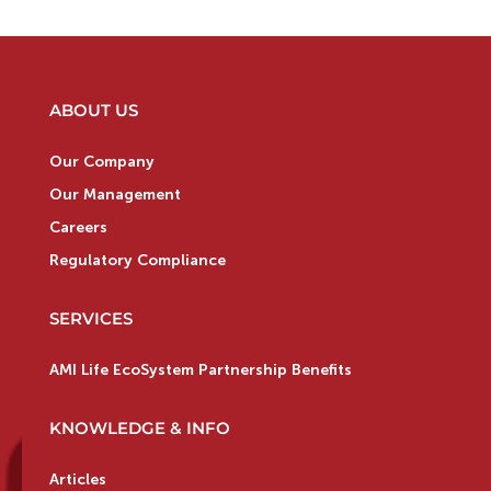
ABOUT US
Our Company
Our Management
Careers
Regulatory Compliance
SERVICES
AMI Life EcoSystem Partnership Benefits
KNOWLEDGE & INFO
Articles