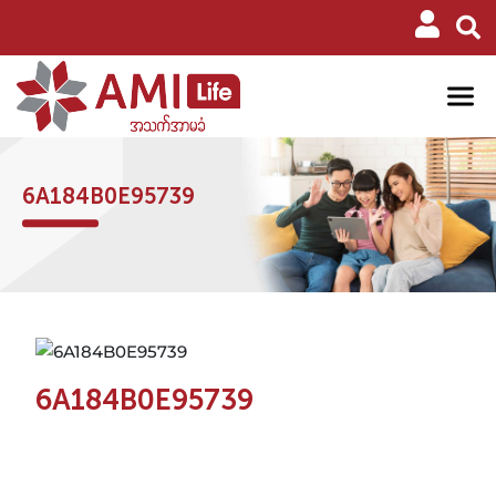
6A184B0E95739
6A184B0E95739