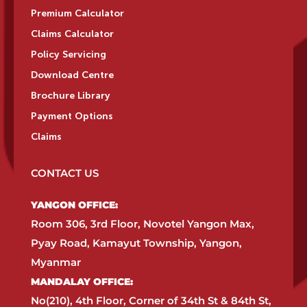
Premium Calculator
Claims Calculator
Policy Servicing
Download Centre
Brochure Library
Payment Options
Claims
CONTACT US
YANGON OFFICE:​
Room 306, 3rd Floor, Novotel Yangon Max,
Pyay Road, Kamayut Township, Yangon,
Myanmar​
MANDALAY OFFICE:​
No(210), 4th Floor, Corner of 34th St & 84th St,