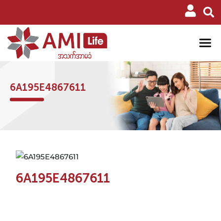
6A195E4867611
6A195E4867611