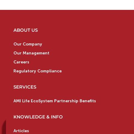
ABOUT US
Our Company
Our Management
Careers
Regulatory Compliance
SERVICES
AMI Life EcoSystem Partnership Benefits
KNOWLEDGE & INFO
Articles