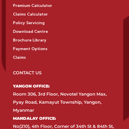
Premium Calculator
Claims Calculator
Policy Servicing
Download Centre
Brochure Library
Payment Options
Claims
CONTACT US
YANGON OFFICE:​
Room 306, 3rd Floor, Novotel Yangon Max,
Pyay Road, Kamayut Township, Yangon,
Myanmar​
MANDALAY OFFICE:​
No(210), 4th Floor, Corner of 34th St & 84th St,