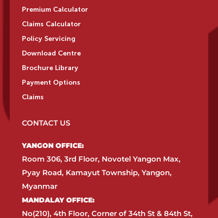
Premium Calculator
Claims Calculator
Policy Servicing
Download Centre
Brochure Library
Payment Options
Claims
CONTACT US
YANGON OFFICE:​
Room 306, 3rd Floor, Novotel Yangon Max,
Pyay Road, Kamayut Township, Yangon,
Myanmar​
MANDALAY OFFICE:​
No(210), 4th Floor, Corner of 34th St & 84th St,