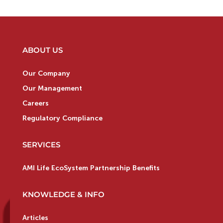
ABOUT US
Our Company
Our Management
Careers
Regulatory Compliance
SERVICES
AMI Life EcoSystem Partnership Benefits
KNOWLEDGE & INFO
Articles