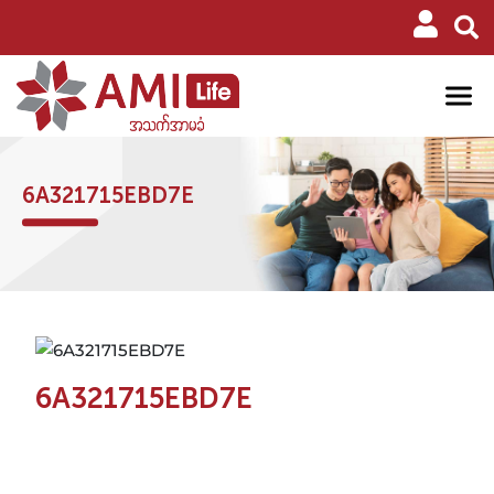
6A321715EBD7E
6A321715EBD7E