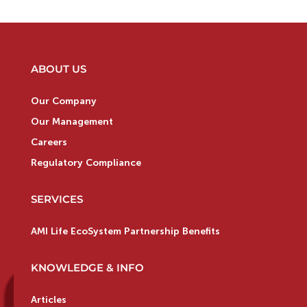
ABOUT US
Our Company
Our Management
Careers
Regulatory Compliance
SERVICES
AMI Life EcoSystem Partnership Benefits
KNOWLEDGE & INFO
Articles