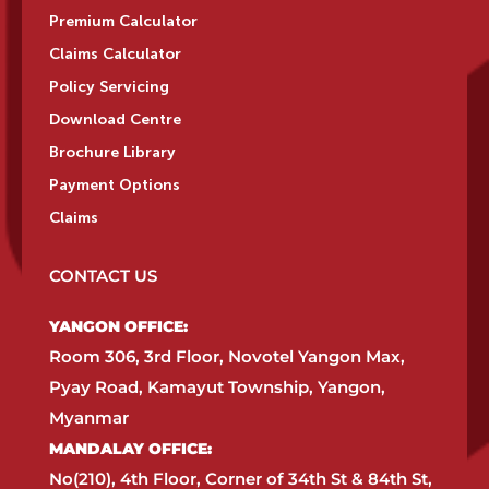
Premium Calculator
Claims Calculator
Policy Servicing
Download Centre
Brochure Library
Payment Options
Claims
CONTACT US
YANGON OFFICE:​
Room 306, 3rd Floor, Novotel Yangon Max,
Pyay Road, Kamayut Township, Yangon,
Myanmar​
MANDALAY OFFICE:​
No(210), 4th Floor, Corner of 34th St & 84th St,