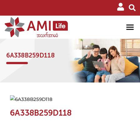
6A338B259D118
6A338B259D118