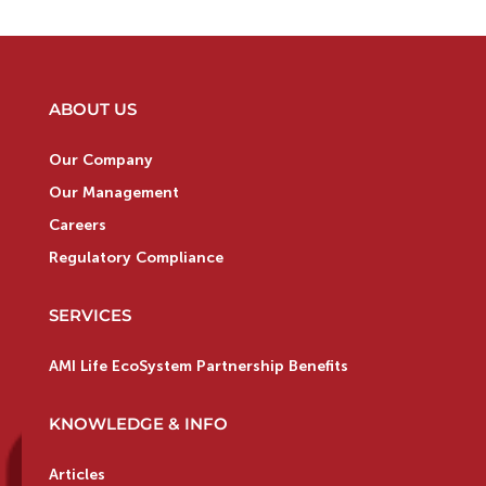
ABOUT US
Our Company
Our Management
Careers
Regulatory Compliance
SERVICES
AMI Life EcoSystem Partnership Benefits
KNOWLEDGE & INFO
Articles