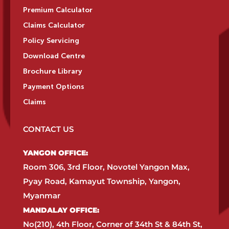
Premium Calculator
Claims Calculator
Policy Servicing
Download Centre
Brochure Library
Payment Options
Claims
CONTACT US
YANGON OFFICE:​
Room 306, 3rd Floor, Novotel Yangon Max,
Pyay Road, Kamayut Township, Yangon,
Myanmar​
MANDALAY OFFICE:​
No(210), 4th Floor, Corner of 34th St & 84th St,