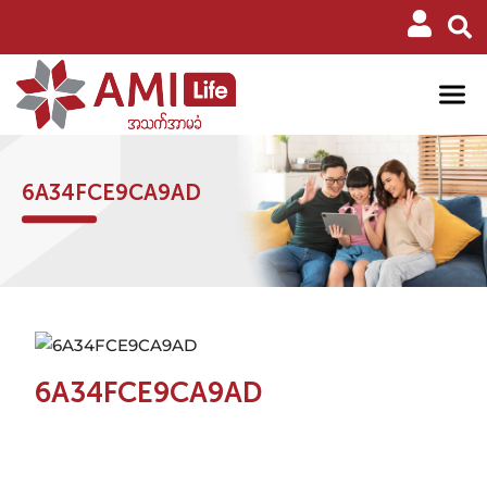
6A34FCE9CA9AD
6A34FCE9CA9AD