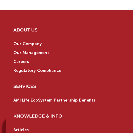
ABOUT US
Our Company
Our Management
Careers
Regulatory Compliance
SERVICES
AMI Life EcoSystem Partnership Benefits
KNOWLEDGE & INFO
Articles