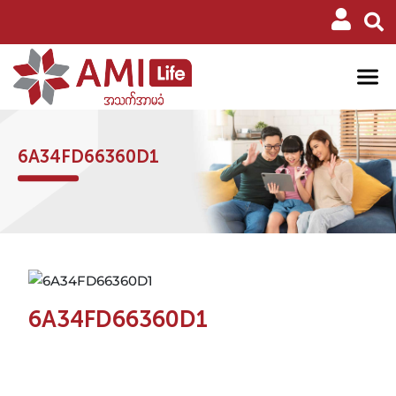
6A34FD66360D1
6A34FD66360D1