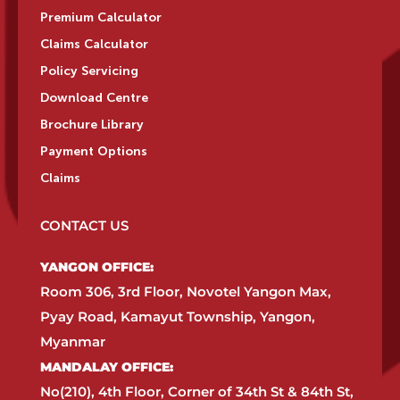
Premium Calculator
Claims Calculator
Policy Servicing
Download Centre
Brochure Library
Payment Options
Claims
CONTACT US
YANGON OFFICE:​
Room 306, 3rd Floor, Novotel Yangon Max,
Pyay Road, Kamayut Township, Yangon,
Myanmar​
MANDALAY OFFICE:​
No(210), 4th Floor, Corner of 34th St & 84th St,