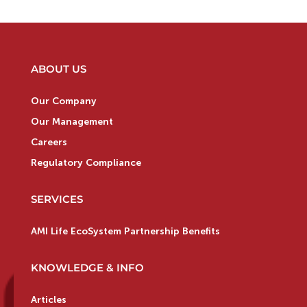
ABOUT US
Our Company
Our Management
Careers
Regulatory Compliance
SERVICES
AMI Life EcoSystem Partnership Benefits
KNOWLEDGE & INFO
Articles