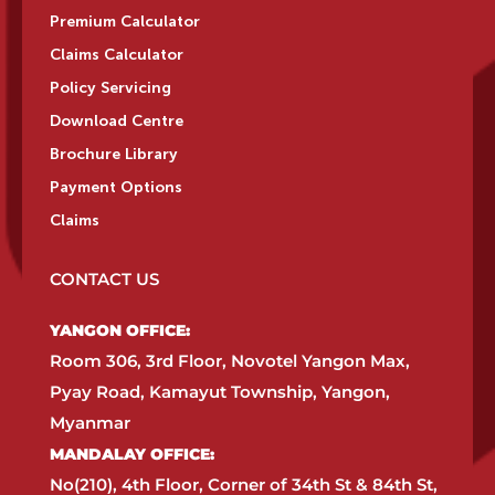
Premium Calculator
Claims Calculator
Policy Servicing
Download Centre
Brochure Library
Payment Options
Claims
CONTACT US
YANGON OFFICE:​
Room 306, 3rd Floor, Novotel Yangon Max,
Pyay Road, Kamayut Township, Yangon,
Myanmar​
MANDALAY OFFICE:​
No(210), 4th Floor, Corner of 34th St & 84th St,