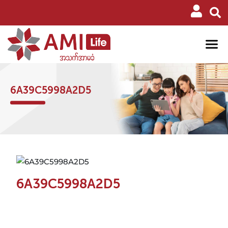
6A39C5998A2D5
6A39C5998A2D5