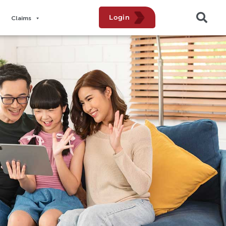
Login
Claims