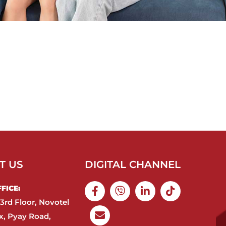
T US
DIGITAL CHANNEL
ICE:​
3rd Floor, Novotel
, Pyay Road,