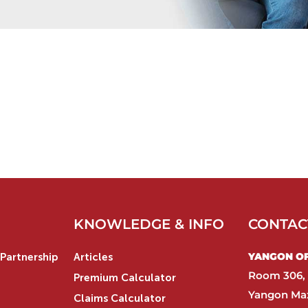
KNOWLEDGE & INFO
CONTAC
YANGON OFF
Partnership
Articles
Room 306, 
Premium Calculator
Yangon Max
Claims Calculator