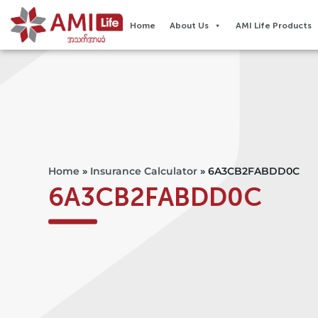
Home
About Us
AMI Life Products
Home
»
Insurance Calculator
»
6A3CB2FABDD0C
6A3CB2FABDD0C