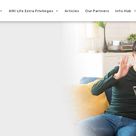
AMI Life Extra Privileges​
Articles
Our Partners
Info Hub