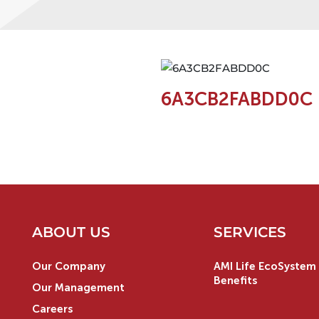
6A3CB2FABDD0C
ABOUT US
SERVICES
Our Company
AMI Life EcoSystem 
Benefits
Our Management
Careers