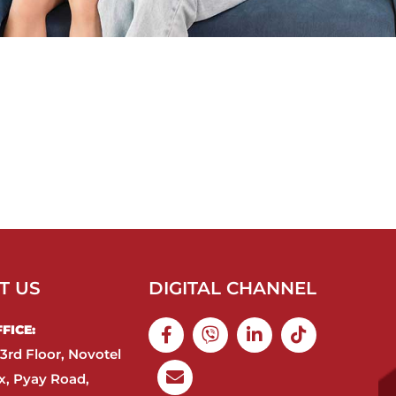
T US
DIGITAL CHANNEL
ICE:​
3rd Floor, Novotel
, Pyay Road,