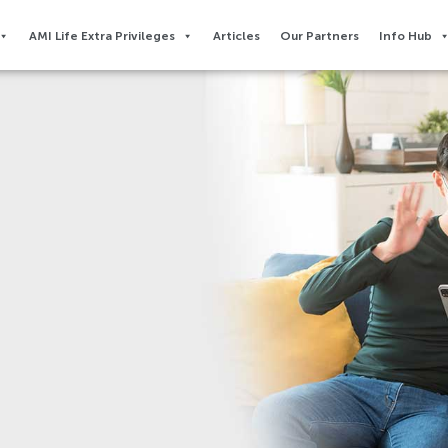
AMI Life Extra Privileges​
Articles
Our Partners
Info Hub