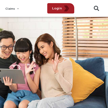
Login
Claims