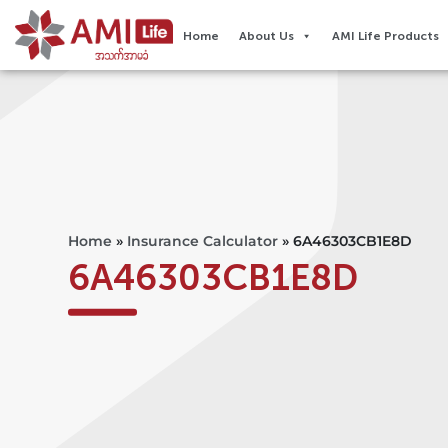
Home
About Us
AMI Life Products
Home
»
Insurance Calculator
»
6A46303CB1E8D
6A46303CB1E8D