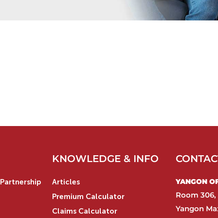
KNOWLEDGE & INFO
CONTAC
YANGON OFF
Partnership
Articles
Room 306, 
Premium Calculator
Yangon Max
Claims Calculator