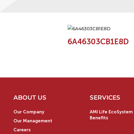
6A46303CB1E8D
ABOUT US
SERVICES
Our Company
AMI Life EcoSystem 
Benefits
Our Management
Careers