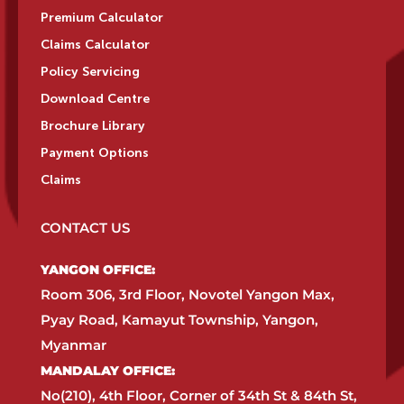
Premium Calculator
Claims Calculator
Policy Servicing
Download Centre
Brochure Library
Payment Options
Claims
CONTACT US
YANGON OFFICE:​
Room 306, 3rd Floor, Novotel Yangon Max,
Pyay Road, Kamayut Township, Yangon,
Myanmar​
MANDALAY OFFICE:​
No(210), 4th Floor, Corner of 34th St & 84th St,