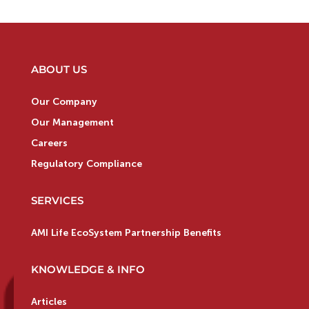
ABOUT US
Our Company
Our Management
Careers
Regulatory Compliance
SERVICES
AMI Life EcoSystem Partnership Benefits
KNOWLEDGE & INFO
Articles