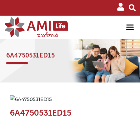
6A4750531ED15
6A4750531ED15