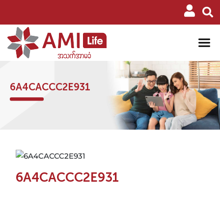
6A4CACCC2E931
6A4CACCC2E931