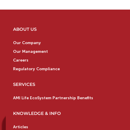
ABOUT US
Our Company
Our Management
Careers
Regulatory Compliance
SERVICES
AMI Life EcoSystem Partnership Benefits
KNOWLEDGE & INFO
Articles