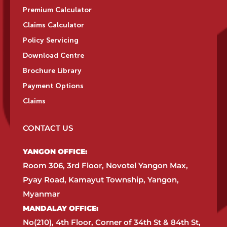
Premium Calculator
Claims Calculator
Policy Servicing
Download Centre
Brochure Library
Payment Options
Claims
CONTACT US
YANGON OFFICE:​
Room 306, 3rd Floor, Novotel Yangon Max,
Pyay Road, Kamayut Township, Yangon,
Myanmar​
MANDALAY OFFICE:​
No(210), 4th Floor, Corner of 34th St & 84th St,