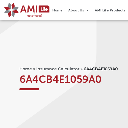
Home
About Us
AMI Life Products
Home
»
Insurance Calculator
»
6A4CB4E1059A0
6A4CB4E1059A0