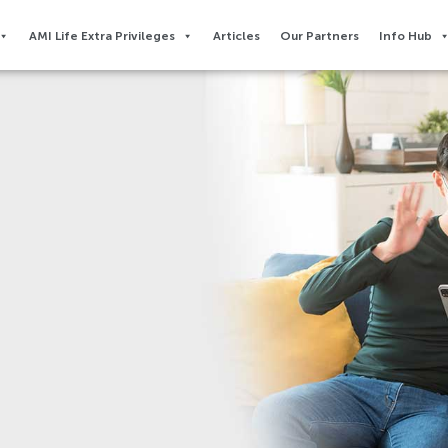
AMI Life Extra Privileges​
Articles
Our Partners
Info Hub