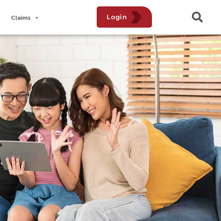
Login
Claims