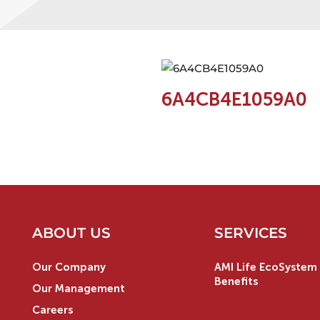
6A4CB4E1059A0
ABOUT US
SERVICES
Our Company
AMI Life EcoSystem 
Benefits
Our Management
Careers