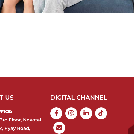
T US
DIGITAL CHANNEL
ICE:​
3rd Floor, Novotel
, Pyay Road,