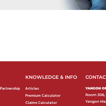
KNOWLEDGE & INFO
CONTAC
YANGON OFF
Partnership
Articles
Room 306, 
Premium Calculator
Yangon Max
Claims Calculator