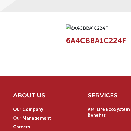
6A4CBBA1C224F
ABOUT US
SERVICES
Our Company
AMI Life EcoSystem 
Benefits
Our Management
Careers