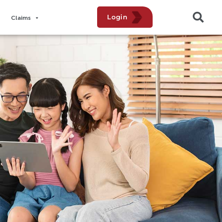
Login
Claims