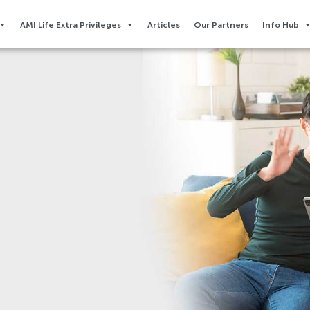
AMI Life Extra Privileges​
Articles
Our Partners
Info Hub