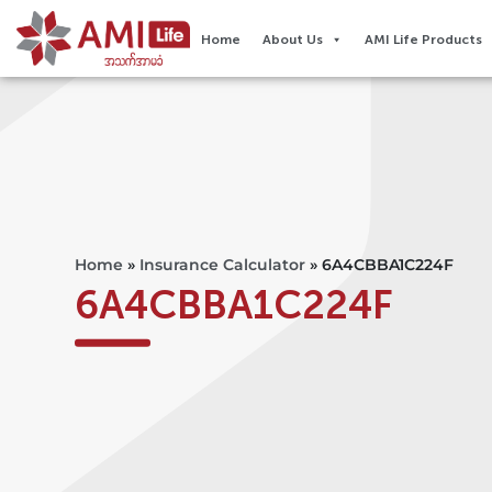
Home
About Us
AMI Life Products
Home
»
Insurance Calculator
»
6A4CBBA1C224F
6A4CBBA1C224F