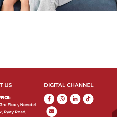
T US
DIGITAL CHANNEL
ICE:​
3rd Floor, Novotel
, Pyay Road,