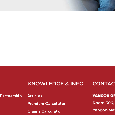
KNOWLEDGE & INFO
CONTAC
YANGON OFF
Partnership
Articles
Room 306, 
Premium Calculator
Yangon Max
Claims Calculator