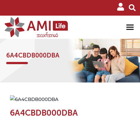
6A4CBDB000DBA
6A4CBDB000DBA