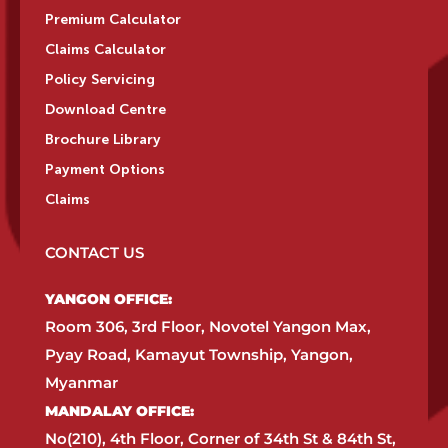
Premium Calculator
Claims Calculator
Policy Servicing
Download Centre
Brochure Library
Payment Options
Claims
CONTACT US
YANGON OFFICE:​
Room 306, 3rd Floor, Novotel Yangon Max,
Pyay Road, Kamayut Township, Yangon,
Myanmar​
MANDALAY OFFICE:​
No(210), 4th Floor, Corner of 34th St & 84th St,