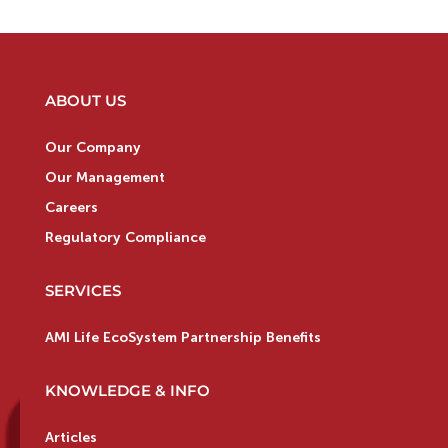
ABOUT US
Our Company
Our Management
Careers
Regulatory Compliance
SERVICES
AMI Life EcoSystem Partnership Benefits
KNOWLEDGE & INFO
Articles