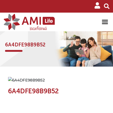
6A4DFE98B9B52
6A4DFE98B9B52