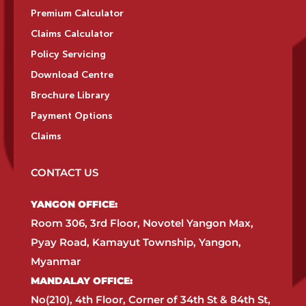
Premium Calculator
Claims Calculator
Policy Servicing
Download Centre
Brochure Library
Payment Options
Claims
CONTACT US
YANGON OFFICE:​
Room 306, 3rd Floor, Novotel Yangon Max,
Pyay Road, Kamayut Township, Yangon,
Myanmar​
MANDALAY OFFICE:​
No(210), 4th Floor, Corner of 34th St & 84th St,