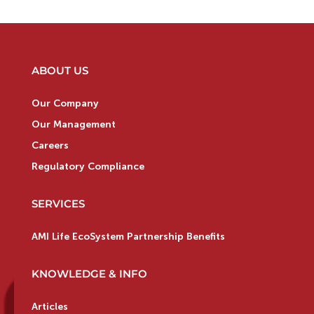
ABOUT US
Our Company
Our Management
Careers
Regulatory Compliance
SERVICES
AMI Life EcoSystem Partnership Benefits
KNOWLEDGE & INFO
Articles