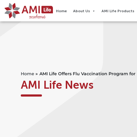
Home
About Us
AMI Life Products
Home
»
AMI Life Offers Flu Vaccination Program fo
AMI Life News