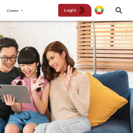
Login
Claims