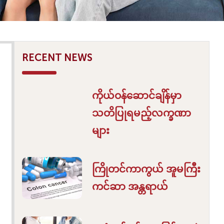
RECENT NEWS
ကိုယ်ဝန်ဆောင်ချိန်မှာ
သတိပြုရမည့်လက္ခဏာ
များ
ကြိုတင်ကာကွယ် အူမကြီး
ကင်ဆာ အန္တရာယ်