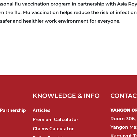
asonal flu vaccination program in partnership with Asia Roy
 the flu. Flu vaccination helps reduce the risk of infection
a safer and healthier work environment for everyone.
KNOWLEDGE & INFO
CONTAC
YANGON OFF
Partnership
Articles
Room 306, 
Premium Calculator
Yangon Max
Claims Calculator
Kamayut T