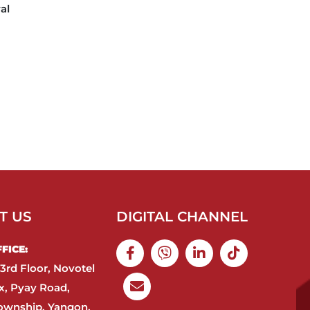
al
T US
DIGITAL CHANNEL
ICE:​
3rd Floor, Novotel
, Pyay Road,
ownship, Yangon,