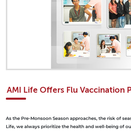
AMI Life Offers Flu Vaccination
As the Pre-Monsoon Season approaches, the risk of seaso
Life, we always prioritize the health and well-being of