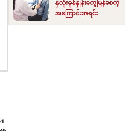
နှလုံးခုန်နှုန်းတွေမြန်စေတဲ့
အကြောင်းအရင်း
MI
ses