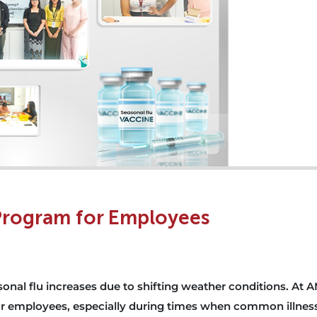
 Program for Employees
nal flu increases due to shifting weather conditions. At A
 our employees, especially during times when common illnes