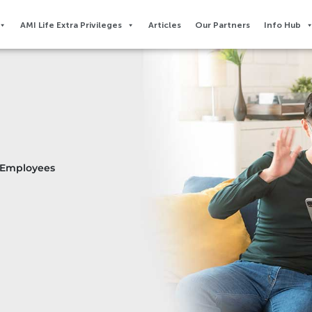
AMI Life Extra Privileges​
Articles
Our Partners
Info Hub
r Employees