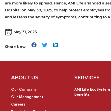
are more likely to spread. Hence, AMI Life arranged a se
Hospital on May 30, 2025, to help protect employees from
and lessens the severity of symptoms, contributing to 
May 31, 2025
Share Now:
ABOUT US
SERVICES
Our Company
AMI Life EcoSystem 
Benefits
Our Management
Careers