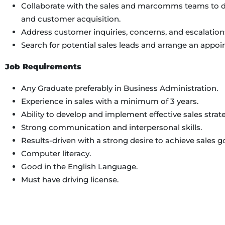
Collaborate with the sales and marcomms teams to dr
and customer acquisition.
Address customer inquiries, concerns, and escalation
Search for potential sales leads and arrange an appo
Job Requirements
Any Graduate preferably in Business Administration.
Experience in sales with a minimum of 3 years.
Ability to develop and implement effective sales strate
Strong communication and interpersonal skills.
Results-driven with a strong desire to achieve sales go
Computer literacy.
Good in the English Language.
Must have driving license.