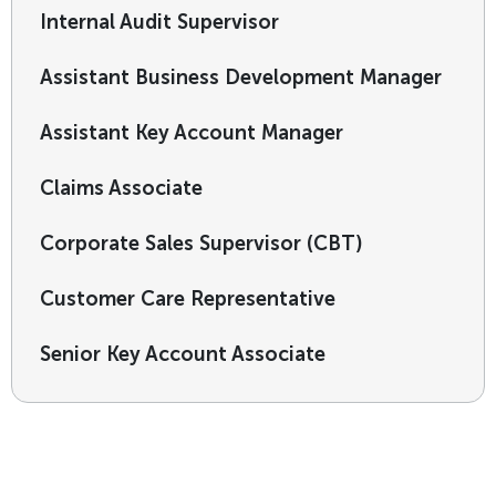
Internal Audit Supervisor
Assistant Business Development Manager
Assistant Key Account Manager
Claims Associate
Corporate Sales Supervisor (CBT)
Customer Care Representative
Senior Key Account Associate