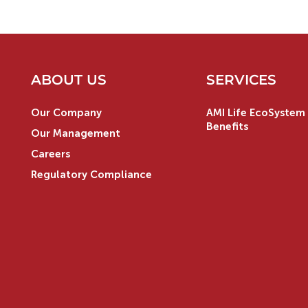
ABOUT US
SERVICES
Our Company
AMI Life EcoSystem 
Benefits
Our Management
Careers
Regulatory Compliance