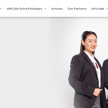
AMI Life Extra Privileges​
Articles
Our Partners
Info Hub