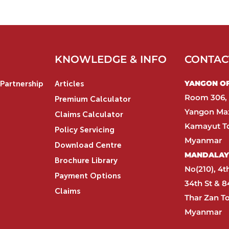
KNOWLEDGE & INFO
CONTAC
YANGON OFF
Partnership
Articles
Room 306, 
Premium Calculator
Yangon Max
Claims Calculator
Kamayut T
Policy Servicing
Myanmar​
Download Centre
MANDALAY 
Brochure Library
No(210), 4t
Payment Options
34th St & 8
Claims
Thar Zan T
Myanmar