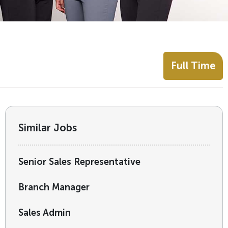
Full Time
Similar Jobs
Senior Sales Representative
Branch Manager
Sales Admin