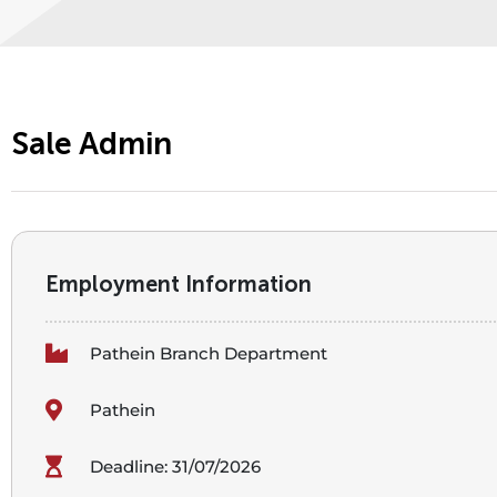
Sale Admin
Employment Information
Pathein Branch Department
Pathein
Deadline: 31/07/2026