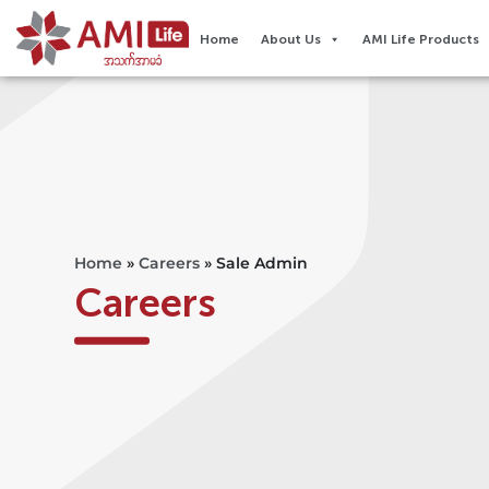
Home
About Us
AMI Life Products
Home
»
Careers
»
Sale Admin
Careers