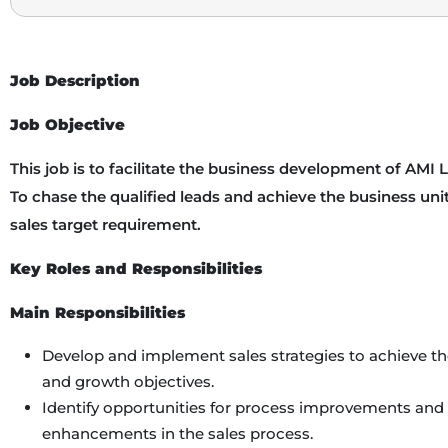
Job Description
Job Objective
This job is to facilitate the business development of AMI L
To chase the qualified leads and achieve the business unit
sales target requirement.
Key Roles and Responsibilities
Main Responsibilities
Develop and implement sales strategies to achieve 
and growth objectives.
Identify opportunities for process improvements and 
enhancements in the sales process.