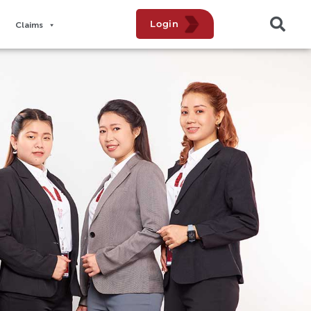
Login
Claims