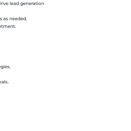
ive lead generation
s as needed.
intment.
gies.
als.