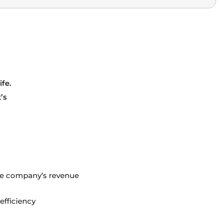
ife.
’s
the company’s revenue
efficiency