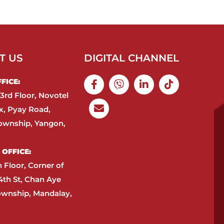
T US
DIGITAL CHANNEL
ICE:​
3rd Floor, Novotel
, Pyay Road,
ownship, Yangon,
OFFICE:​
h Floor, Corner of
4th St, Chan Aye
ownship, Mandalay,