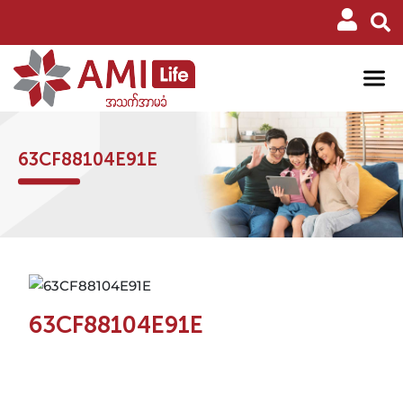
63CF88104E91E
63CF88104E91E