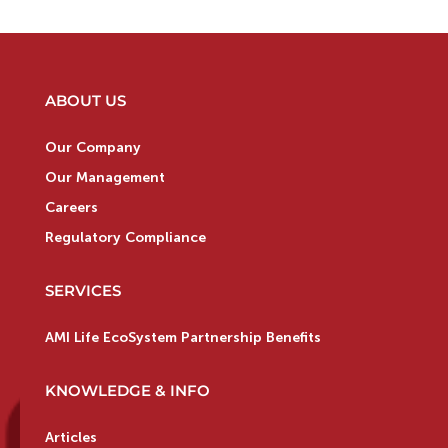
ABOUT US
Our Company
Our Management
Careers
Regulatory Compliance
SERVICES
AMI Life EcoSystem Partnership Benefits
KNOWLEDGE & INFO
Articles