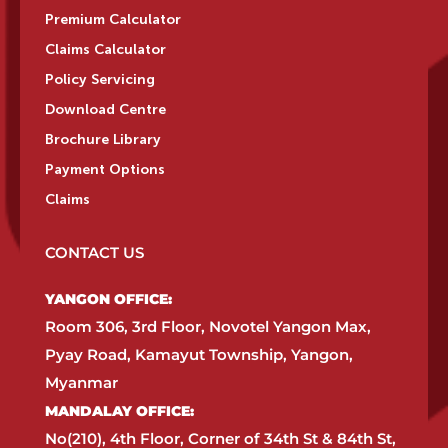
Premium Calculator
Claims Calculator
Policy Servicing
Download Centre
Brochure Library
Payment Options
Claims
CONTACT US
YANGON OFFICE:​
Room 306, 3rd Floor, Novotel Yangon Max,
Pyay Road, Kamayut Township, Yangon,
Myanmar​
MANDALAY OFFICE:​
No(210), 4th Floor, Corner of 34th St & 84th St,