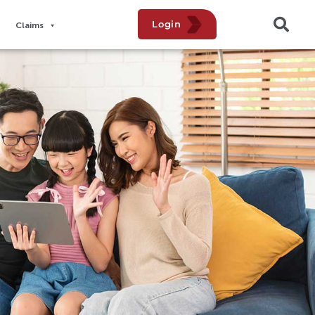
Login
Claims