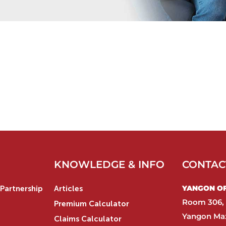
KNOWLEDGE & INFO
CONTAC
YANGON OFF
Partnership
Articles
Room 306, 
Premium Calculator
Yangon Max
Claims Calculator