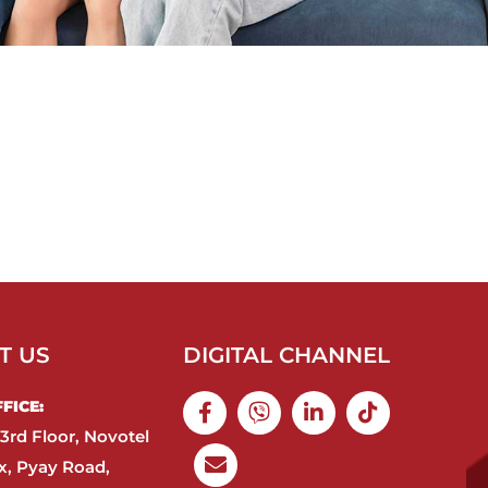
T US
DIGITAL CHANNEL
ICE:​
3rd Floor, Novotel
, Pyay Road,