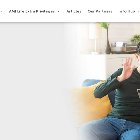
AMI Life Extra Privileges​
Articles
Our Partners
Info Hub