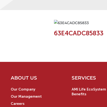
63E4CADC85833
ABOUT US
SERVICES
Our Company
AMI Life EcoSystem 
Benefits
Our Management
Careers