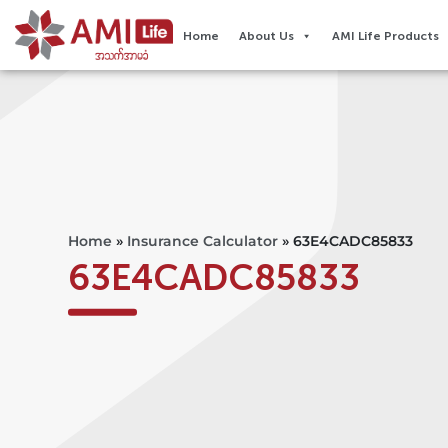
Home
About Us
AMI Life Products
Home
»
Insurance Calculator
»
63E4CADC85833
63E4CADC85833