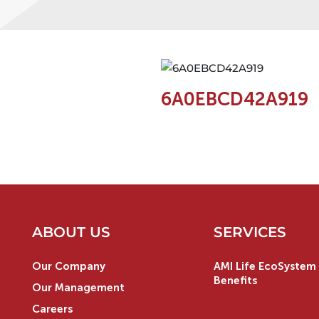
6A0EBCD42A919
ABOUT US
SERVICES
Our Company
AMI Life EcoSystem 
Benefits
Our Management
Careers