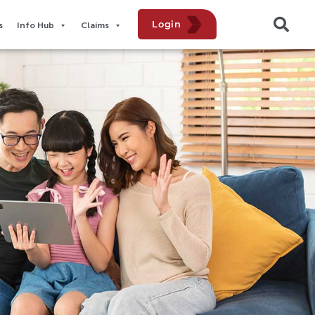
Login
​
Info Hub
Claims