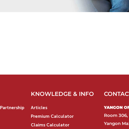
KNOWLEDGE & INFO
CONTAC
YANGON OFF
Partnership
Articles
Room 306, 
Premium Calculator
Yangon Max
Claims Calculator