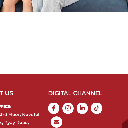
T US
DIGITAL CHANNEL
ICE:​
3rd Floor, Novotel
, Pyay Road,