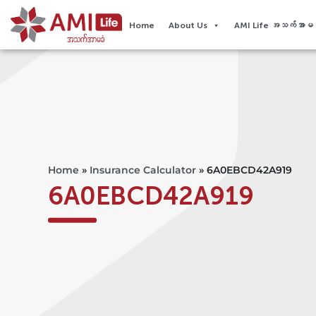
Home
About Us
AMI Life အသက်အာမခံ
Home
»
Insurance Calculator
»
6A0EBCD42A919
6A0EBCD42A919