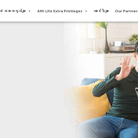
 အကာအကွယ်များ
AMI Life Extra Privileges​
ဆောင်းပါးများ
Our Partners